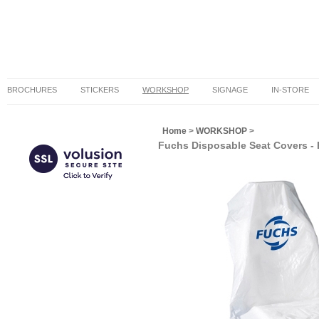
BROCHURES
STICKERS
WORKSHOP
SIGNAGE
IN-STORE
Home
>
WORKSHOP
>
Fuchs Disposable Seat Covers - R